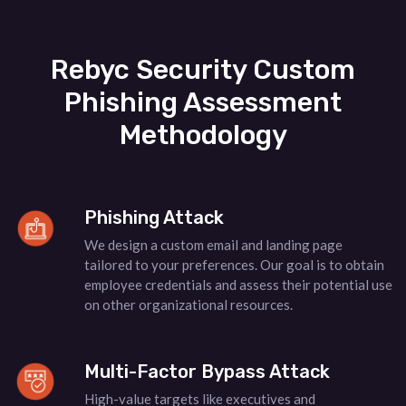
Rebyc Security Custom
Phishing Assessment
Methodology
Phishing Attack
We design a custom email and landing page
tailored to your preferences. Our goal is to obtain
employee credentials and assess their potential use
on other organizational resources.
Multi-Factor Bypass Attack
High-value targets like executives and