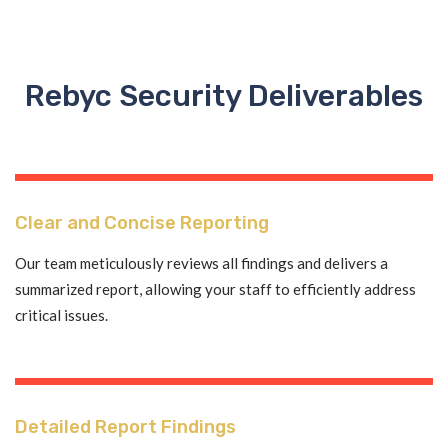
Rebyc Security Deliverables
Clear and Concise Reporting
Our team meticulously reviews all findings and delivers a
summarized report, allowing your staff to efficiently address
critical issues.
Detailed Report Findings