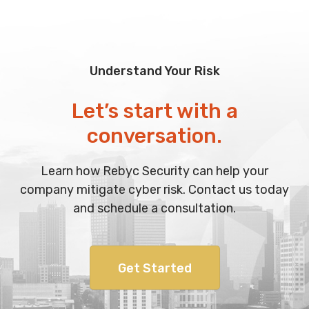
Understand Your Risk
Let’s start with a
conversation.
Learn how Rebyc Security can help your
company mitigate cyber risk. Contact us today
and schedule a consultation.
Get Started