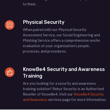
to them.
Physical Security
When paired with our Physical Security
Assessment Service, our Social Engineering and
Phishing Service offers a comprehensive onsite
evaluation of your organization’s people,
processes, and procedures.
KnowBe4 Security and Awareness
Training
Are you looking for a security and awareness
training solution? Rebyc Security is an Authorized
Reseller of KnowBe4. Visit our
KnowBe4 Security
and Awareness
services page for more information.