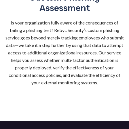
Assessment
Is your organization fully aware of the consequences of
failing a phishing test? Rebyc Security’s custom phishing
service goes beyond merely tracking employees who submit
data—we take it a step further by using that data to attempt
access to additional organizational resources. Our service
helps you assess whether multi-factor authentication is
properly deployed, verify the effectiveness of your
conditional access policies, and evaluate the efficiency of
your external monitoring systems.