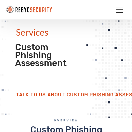
Services
Custom
Phishing
Assessment
TALK TO US ABOUT CUSTOM PHISHING ASSE
OVERVIEW
Custom Phishing