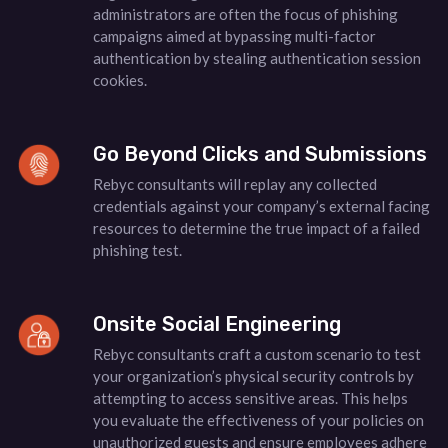
administrators are often the focus of phishing
campaigns aimed at bypassing multi-factor
authentication by stealing authentication session
cookies.
Go Beyond Clicks and Submissions
Rebyc consultants will replay any collected
credentials against your company’s external facing
resources to determine the true impact of a failed
phishing test.
Onsite Social Engineering
Rebyc consultants craft a custom scenario to test
your organization’s physical security controls by
attempting to access sensitive areas. This helps
you evaluate the effectiveness of your policies on
unauthorized guests and ensure employees adhere