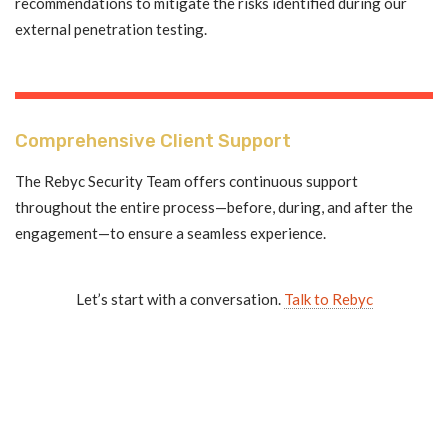
recommendations to mitigate the risks identified during our
external penetration testing.
Comprehensive Client Support
The Rebyc Security Team offers continuous support
throughout the entire process—before, during, and after the
engagement—to ensure a seamless experience.
Let’s start with a conversation.
Talk to Rebyc