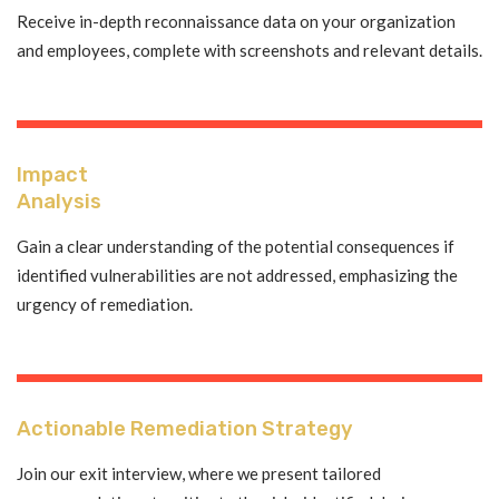
Receive in-depth reconnaissance data on your organization
and employees, complete with screenshots and relevant details.
Impact
Analysis
Gain a clear understanding of the potential consequences if
identified vulnerabilities are not addressed, emphasizing the
urgency of remediation.
Actionable Remediation Strategy
Join our exit interview, where we present tailored