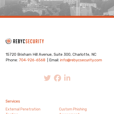
15720 Brixham Hill Avenue, Suite 300, Charlotte, NC
Phone:
704-926-6568
| Email:
info@rebycsecurity.com
Services
External Penetration
Custom Phishing