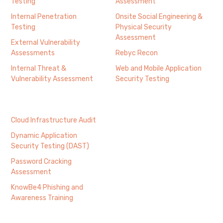
Testing
Assessment
Internal Penetration
Onsite Social Engineering &
Testing
Physical Security
Assessment
External Vulnerability
Assessments
Rebyc Recon
Internal Threat &
Web and Mobile Application
Vulnerability Assessment
Security Testing
Cloud Infrastructure Audit
Dynamic Application
Security Testing (DAST)
Password Cracking
Assessment
KnowBe4 Phishing and
Awareness Training