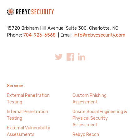
15720 Brixham Hill Avenue, Suite 300, Charlotte, NC
Phone:
704-926-6568
| Email:
info@rebycsecurity.com
Services
External Penetration
Custom Phishing
Testing
Assessment
Internal Penetration
Onsite Social Engineering &
Testing
Physical Security
Assessment
External Vulnerability
Assessments
Rebyc Recon