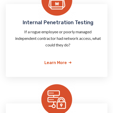
Internal Penetration Testing
If a rogue employee or poorly managed
independent contractor had network access, what
could they do?
Learn More