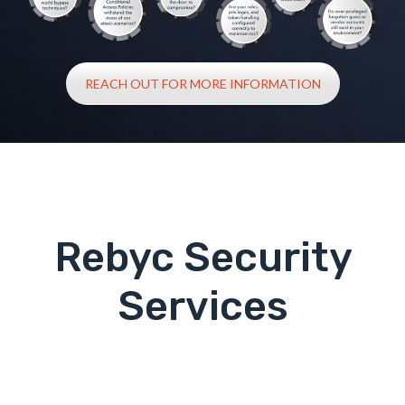
REACH OUT FOR MORE INFORMATION
Rebyc Security
Services