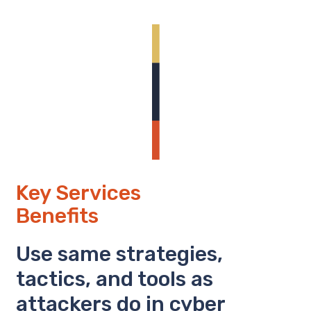
Key Services
Benefits
Use same strategies,
tactics, and tools as
attackers do in cyber