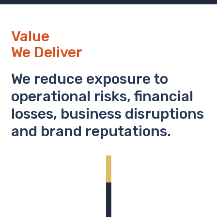
Value
We Deliver
We reduce exposure to
operational risks, financial
losses, business disruptions
and brand reputations.