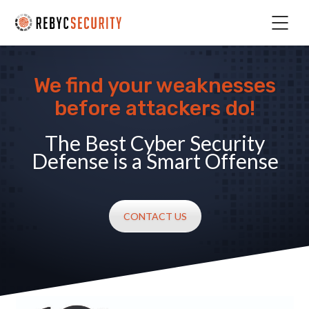
We find your weaknesses
before attackers do!
The Best Cyber Security
Defense is a Smart Offense
CONTACT US