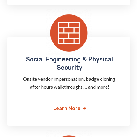
Social Engineering & Physical
Security
Onsite vendor impersonation, badge cloning,
after hours walkthroughs … and more!
Learn More