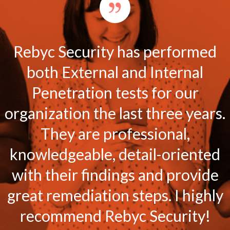
Rebyc Security has performed
both External and Internal
Penetration tests for our
organization the last three years.
They are professional,
knowledgeable, detail-oriented
with their findings and provide
great remediation steps. I highly
recommend Rebyc Security!