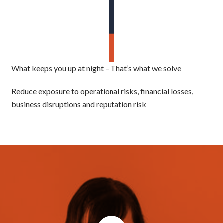
What keeps you up at night – That’s what we solve
Reduce exposure to operational risks, financial losses,
business disruptions and reputation risk