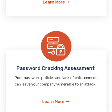
Learn More
Password Cracking Assessment
Poor password policies and lack of enforcement
can leave your company vulnerable to an attack.
Learn More