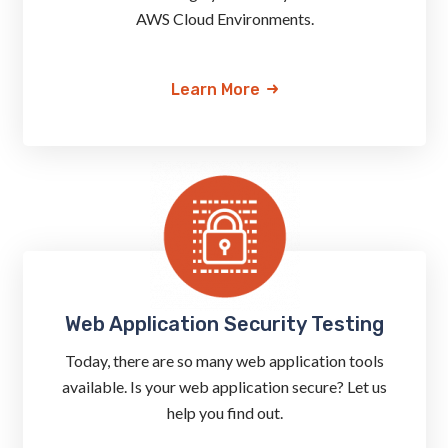
AWS Cloud Environments.
Learn More
Web Application Security Testing
Today, there are so many web application tools
available. Is your web application secure? Let us
help you find out.