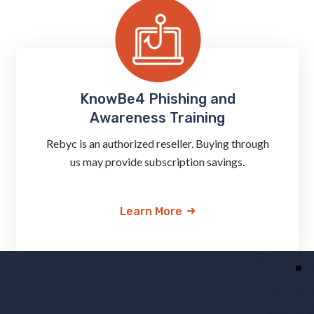
KnowBe4 Phishing and
Awareness Training
Rebyc is an authorized reseller. Buying through
us may provide subscription savings.
Learn More