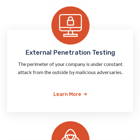
External Penetration Testing
The perimeter of your company is under constant
attack from the outside by malicious adversaries.
Learn More