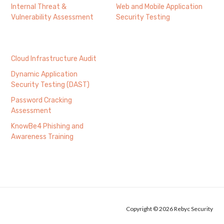
Internal Threat &
Web and Mobile Application
Vulnerability Assessment
Security Testing
Cloud Infrastructure Audit
Dynamic Application
Security Testing (DAST)
Password Cracking
Assessment
KnowBe4 Phishing and
Awareness Training
Copyright © 2026 Rebyc Security