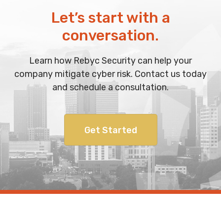
Let’s start with a
conversation.
Learn how Rebyc Security can help your
company mitigate cyber risk. Contact us today
and schedule a consultation.
Get Started