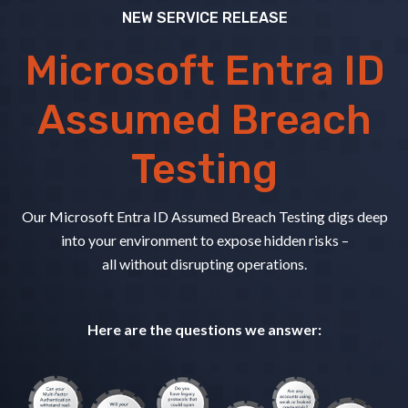
NEW SERVICE RELEASE
Microsoft Entra ID
Assumed Breach
Testing
Our Microsoft Entra ID Assumed Breach Testing digs deep
into your environment to expose hidden risks –
all without disrupting operations.
Here are the questions we answer: