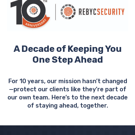
A Decade of Keeping You
One Step Ahead
For 10 years, our mission hasn’t changed
—protect our clients like they’re part of
our own team. Here’s to the next decade
of staying ahead, together.