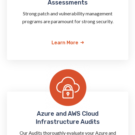
Assessments
Strong patch and vulnerability management
programs are paramount for strong security.
Learn More
Azure and AWS Cloud
Infrastructure Audits
Our Audits thoroughly evaluate your Azure and