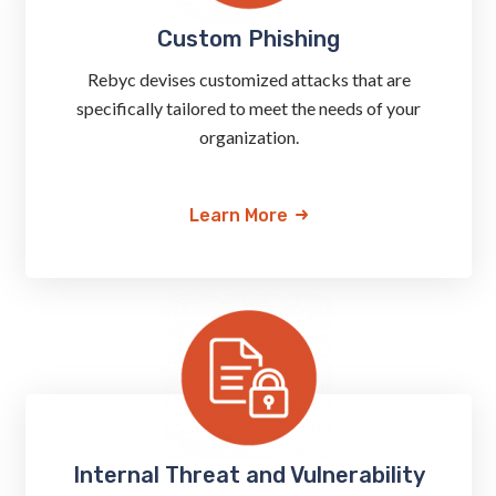
Custom Phishing
Rebyc devises customized attacks that are
specifically tailored to meet the needs of your
organization.
Learn More
Internal Threat and Vulnerability