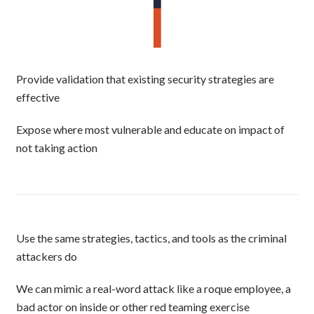
Provide validation that existing security strategies are
effective
Expose where most vulnerable and educate on impact of
not taking action
Use the same strategies, tactics, and tools as the criminal
attackers do
We can mimic a real-word attack like a roque employee, a
bad actor on inside or other red teaming exercise