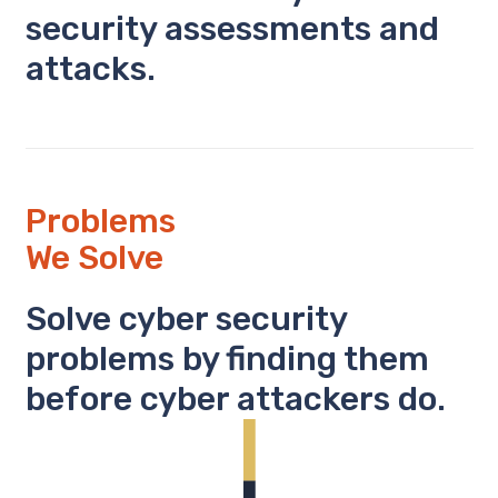
security assessments and
attacks.
Problems
We Solve
Solve cyber security
problems by finding them
before cyber attackers do.