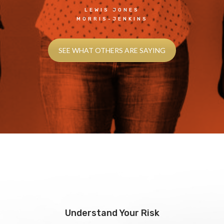
LEWIS JONES
MORRIS-JENKINS
SEE WHAT OTHERS ARE SAYING
Understand Your Risk