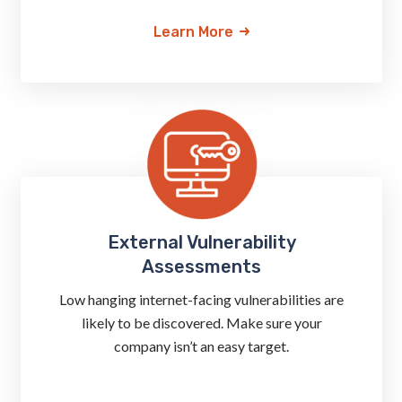
Learn More
External Vulnerability
Assessments
Low hanging internet-facing vulnerabilities are
likely to be discovered. Make sure your
company isn’t an easy target.