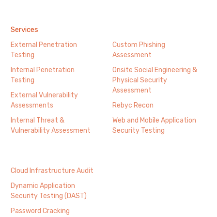
Services
External Penetration
Custom Phishing
Testing
Assessment
Internal Penetration
Onsite Social Engineering &
Testing
Physical Security
Assessment
External Vulnerability
Assessments
Rebyc Recon
Internal Threat &
Web and Mobile Application
Vulnerability Assessment
Security Testing
Cloud Infrastructure Audit
Dynamic Application
Security Testing (DAST)
Password Cracking