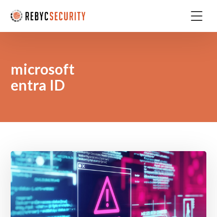
microsoft
entra ID