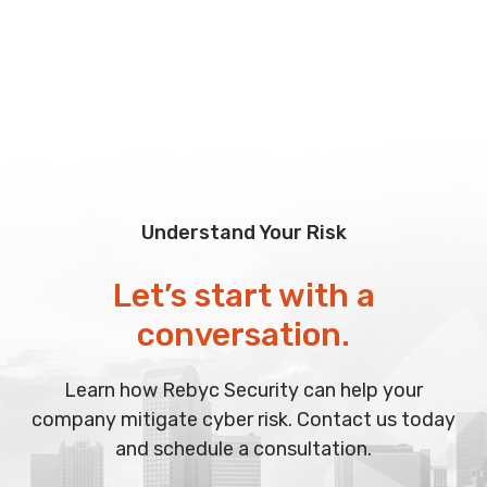
Understand Your Risk
Let’s start with a
conversation.
Learn how Rebyc Security can help your
company mitigate cyber risk. Contact us today
and schedule a consultation.