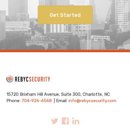
Get Started
15720 Brixham Hill Avenue, Suite 300, Charlotte, NC
Phone:
704-926-6568
| Email:
info@rebycsecurity.com