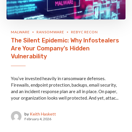
MALWARE
RANSOMWARE
REBYC RECON
The Silent Epidemic: Why Infostealers
Are Your Company’s Hidden
Vulnerability
You’ve invested heavily in ransomware defenses.
Firewalls, endpoint protection, backups, email security,
and an incident response plan are all in place. On paper,
your organization looks well protected. And yet, attac...
by
Keith Haskett
February 4, 2026