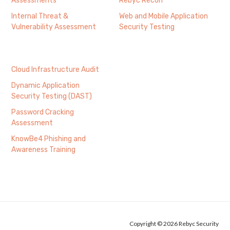
Assessments
Rebyc Recon
Internal Threat &
Web and Mobile Application
Vulnerability Assessment
Security Testing
Cloud Infrastructure Audit
Dynamic Application
Security Testing (DAST)
Password Cracking
Assessment
KnowBe4 Phishing and
Awareness Training
Copyright © 2026 Rebyc Security