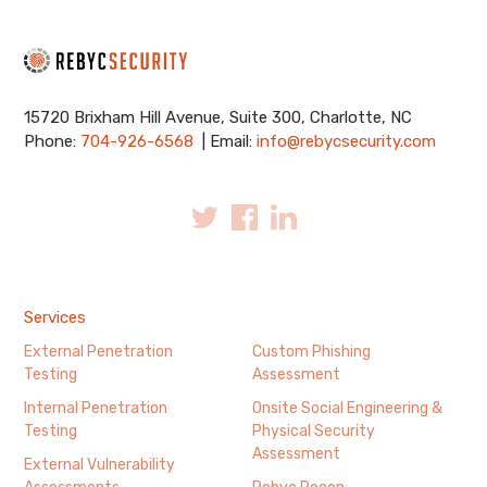
15720 Brixham Hill Avenue, Suite 300, Charlotte, NC
Phone:
704-926-6568
| Email:
info@rebycsecurity.com
Services
External Penetration
Custom Phishing
Testing
Assessment
Internal Penetration
Onsite Social Engineering &
Testing
Physical Security
Assessment
External Vulnerability