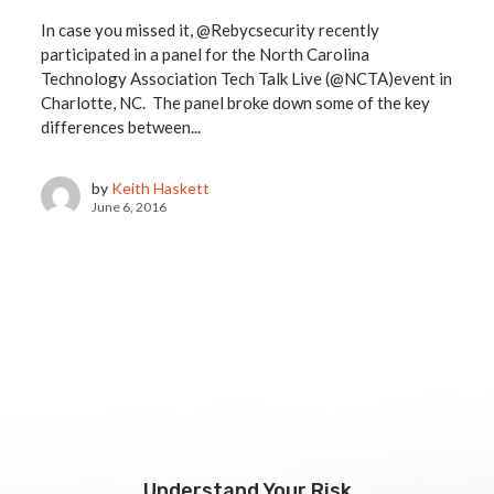
In case you missed it, @Rebycsecurity recently
participated in a panel for the North Carolina
Technology Association Tech Talk Live (@NCTA)event in
Charlotte, NC. The panel broke down some of the key
differences between...
by
Keith Haskett
June 6, 2016
Understand Your Risk