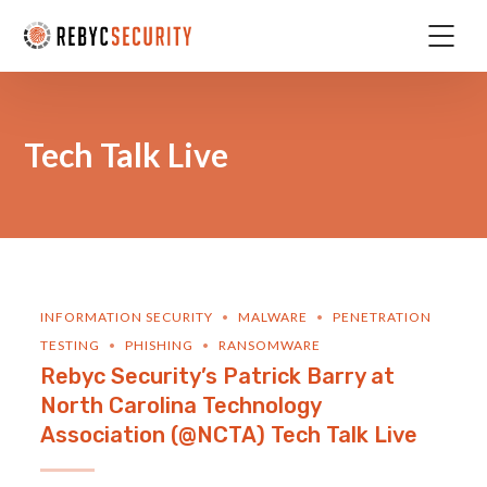
Tech Talk Live
INFORMATION SECURITY
MALWARE
PENETRATION
TESTING
PHISHING
RANSOMWARE
Rebyc Security’s Patrick Barry at
North Carolina Technology
Association (@NCTA) Tech Talk Live