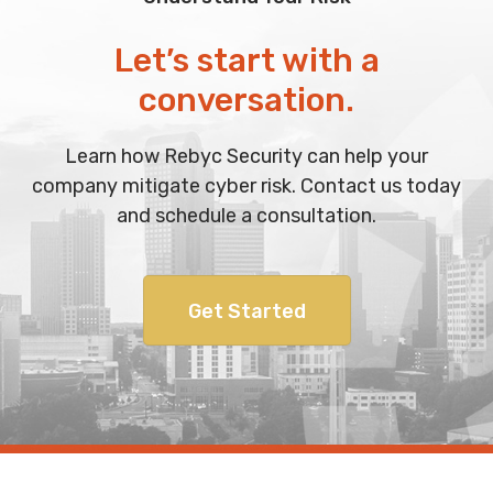
Let’s start with a
conversation.
Learn how Rebyc Security can help your
company mitigate cyber risk. Contact us today
and schedule a consultation.
Get Started