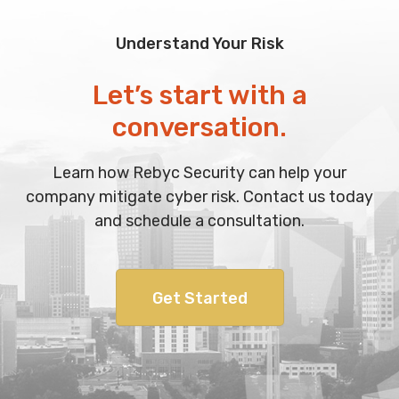
Understand Your Risk
Let’s start with a
conversation.
Learn how Rebyc Security can help your
company mitigate cyber risk. Contact us today
and schedule a consultation.
Get Started