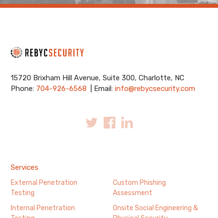
15720 Brixham Hill Avenue, Suite 300, Charlotte, NC
Phone:
704-926-6568
| Email:
info@rebycsecurity.com
Services
External Penetration
Custom Phishing
Testing
Assessment
Internal Penetration
Onsite Social Engineering &