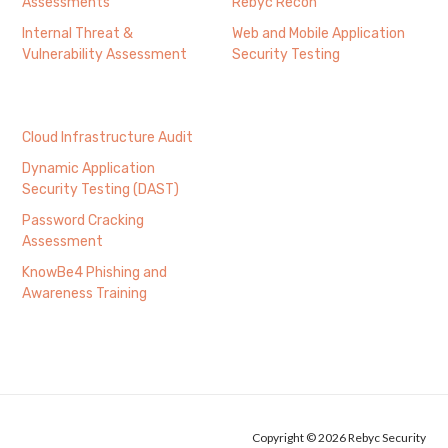
Assessments
Rebyc Recon
Internal Threat &
Web and Mobile Application
Vulnerability Assessment
Security Testing
Cloud Infrastructure Audit
Dynamic Application
Security Testing (DAST)
Password Cracking
Assessment
KnowBe4 Phishing and
Awareness Training
Copyright © 2026 Rebyc Security