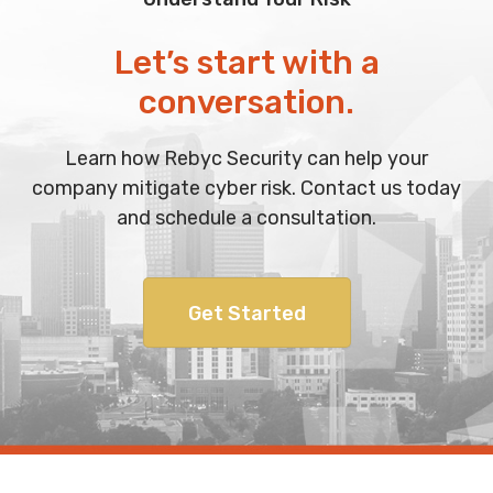
Let’s start with a
conversation.
Learn how Rebyc Security can help your
company mitigate cyber risk. Contact us today
and schedule a consultation.
Get Started