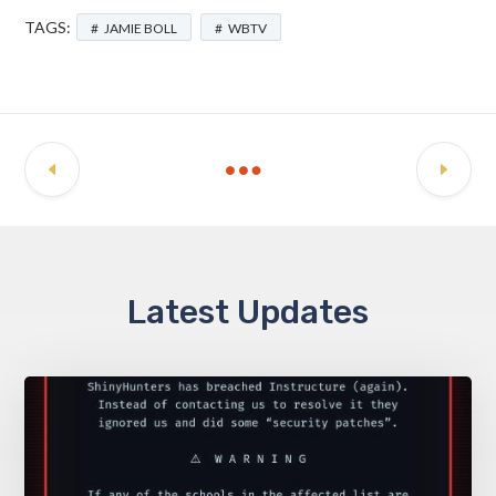
TAGS:
JAMIE BOLL
WBTV
Latest Updates