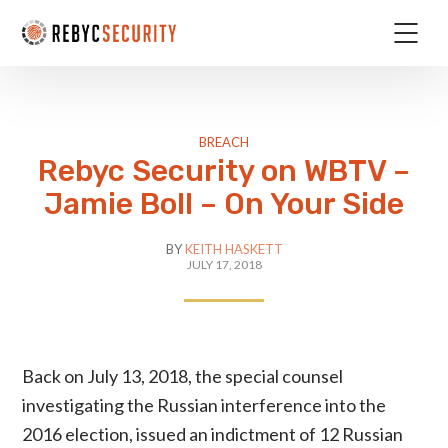
BREACH
Rebyc Security on WBTV –
Jamie Boll – On Your Side
BY
KEITH HASKETT
JULY 17, 2018
Back on July 13, 2018, the special counsel
investigating the Russian interference into the
2016 election, issued an indictment of 12 Russian