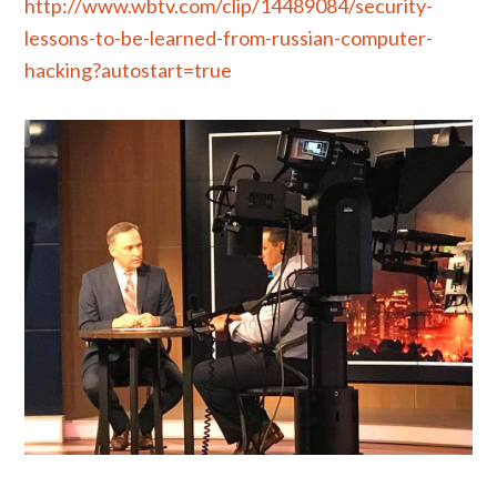
http://www.wbtv.com/clip/14489084/security-
lessons-to-be-learned-from-russian-computer-
hacking?autostart=true