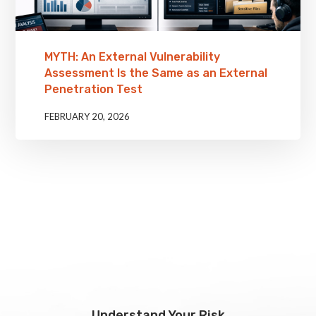
MYTH: An External Vulnerability
Assessment Is the Same as an External
Penetration Test
FEBRUARY 20, 2026
Understand Your Risk