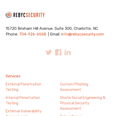
15720 Brixham Hill Avenue, Suite 300, Charlotte, NC
Phone:
704-926-6568
| Email:
info@rebycsecurity.com
Services
External Penetration
Custom Phishing
Testing
Assessment
Internal Penetration
Onsite Social Engineering &
Testing
Physical Security
Assessment
External Vulnerability