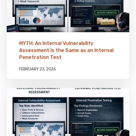
MYTH: An Internal Vulnerability
Assessment Is the Same as an Internal
Penetration Test
FEBRUARY 23, 2026