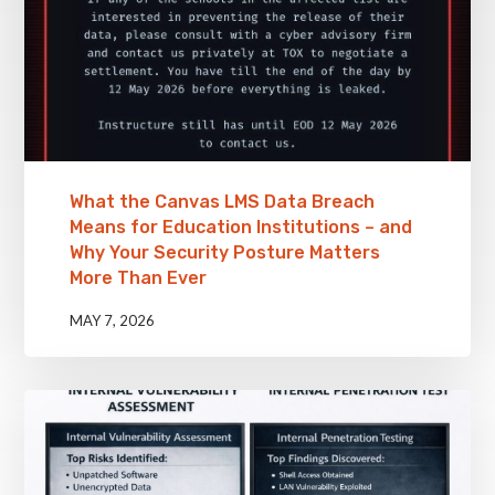
What the Canvas LMS Data Breach
Means for Education Institutions – and
Why Your Security Posture Matters
More Than Ever
MAY 7, 2026