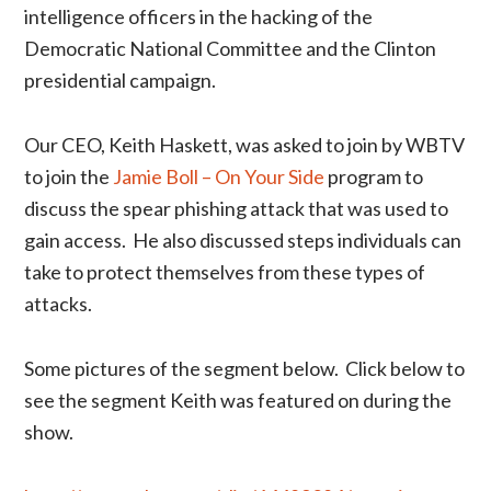
intelligence officers in the hacking of the
Democratic National Committee and the Clinton
presidential campaign.
Our CEO, Keith Haskett, was asked to join by WBTV
to join the
Jamie Boll – On Your Side
program to
discuss the spear phishing attack that was used to
gain access. He also discussed steps individuals can
take to protect themselves from these types of
attacks.
Some pictures of the segment below. Click below to
see the segment Keith was featured on during the
show.