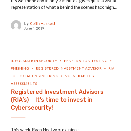
It’s well done and in only 3 minutes, gives quite a visual
representation of what a behind the scenes hack migh...
by
Keith Haskett
June 4, 2019
INFORMATION SECURITY
PENETRATION TESTING
PHISHING
REGISTERED INVESTMENT ADVISOR
RIA
SOCIAL ENGINEERING
VULNERABILITY
ASSESSMENTS
Registered Investment Advisors
(RIA’s) – It’s time to invest in
Cybersecurity!
This week, Ryan Neal wrote a piece