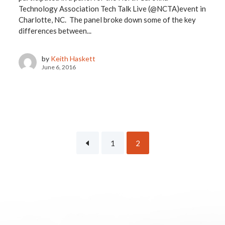
Technology Association Tech Talk Live (@NCTA)event in
Charlotte, NC. The panel broke down some of the key
differences between...
by
Keith Haskett
June 6, 2016
1
2