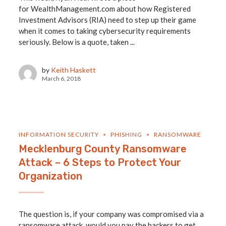
for WealthManagement.com about how Registered
Investment Advisors (RIA) need to step up their game
when it comes to taking cybersecurity requirements
seriously. Below is a quote, taken ...
by
Keith Haskett
March 6, 2018
INFORMATION SECURITY
PHISHING
RANSOMWARE
Mecklenburg County Ransomware
Attack – 6 Steps to Protect Your
Organization
The question is, if your company was compromised via a
ransomware attack, would you pay the hackers to get