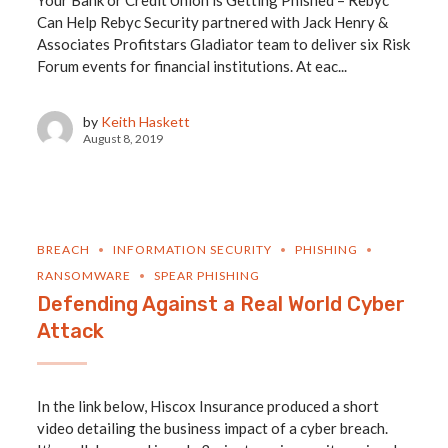
Your Bank or Credit Union is Getting Phished – Rebyc
Can Help Rebyc Security partnered with Jack Henry &
Associates Profitstars Gladiator team to deliver six Risk
Forum events for financial institutions. At eac...
by
Keith Haskett
August 8, 2019
BREACH
INFORMATION SECURITY
PHISHING
RANSOMWARE
SPEAR PHISHING
Defending Against a Real World Cyber
Attack
In the link below, Hiscox Insurance produced a short
video detailing the business impact of a cyber breach.