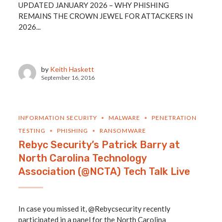
UPDATED JANUARY 2026 – WHY PHISHING
REMAINS THE CROWN JEWEL FOR ATTACKERS IN
2026...
by
Keith Haskett
September 16, 2016
INFORMATION SECURITY
MALWARE
PENETRATION
TESTING
PHISHING
RANSOMWARE
Rebyc Security’s Patrick Barry at
North Carolina Technology
Association (@NCTA) Tech Talk Live
In case you missed it, @Rebycsecurity recently
participated in a panel for the North Carolina