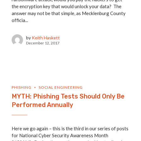
the encryption key that would unlock your data? The
answer may not be that simple, as Mecklenburg County
officia...
by
Keith Haskett
December 12, 2017
PHISHING
SOCIAL ENGINEERING
MYTH: Phishing Tests Should Only Be
Performed Annually
Here we go again – this is the third in our series of posts
for National Cyber Security Awareness Month