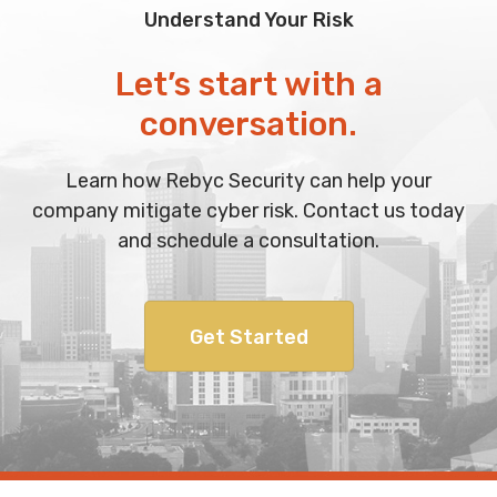
Understand Your Risk
Let’s start with a
conversation.
Learn how Rebyc Security can help your
company mitigate cyber risk. Contact us today
and schedule a consultation.
Get Started