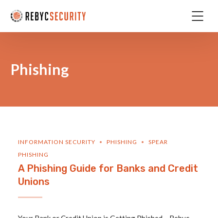
Phishing
INFORMATION SECURITY
PHISHING
SPEAR
PHISHING
A Phishing Guide for Banks and Credit
Unions