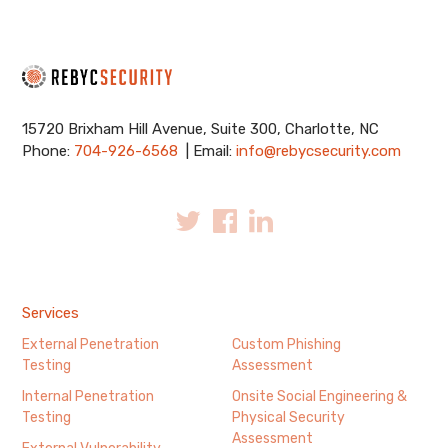
15720 Brixham Hill Avenue, Suite 300, Charlotte, NC
Phone:
704-926-6568
| Email:
info@rebycsecurity.com
Services
External Penetration
Custom Phishing
Testing
Assessment
Internal Penetration
Onsite Social Engineering &
Testing
Physical Security
Assessment