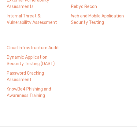
External Vulnerability
Assessments
Rebyc Recon
Internal Threat &
Web and Mobile Application
Vulnerability Assessment
Security Testing
Cloud Infrastructure Audit
Dynamic Application
Security Testing (DAST)
Password Cracking
Assessment
KnowBe4 Phishing and
Awareness Training