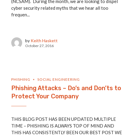
(NCSAM). During the month, we are looking to dispel
cyber security related myths that we hear all too
frequen...
by
Keith Haskett
October 27, 2016
PHISHING
SOCIAL ENGINEERING
Phishing Attacks – Do’s and Don’ts to
Protect Your Company
THIS BLOG POST HAS BEEN UPDATED MULTIPLE
TIME – PHISHING IS ALWAYS TOP OF MIND AND
THIS HAS CONSISTENTLY BEEN OUR BEST POST WE