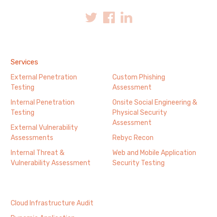
Services
External Penetration
Custom Phishing
Testing
Assessment
Internal Penetration
Onsite Social Engineering &
Testing
Physical Security
Assessment
External Vulnerability
Assessments
Rebyc Recon
Internal Threat &
Web and Mobile Application
Vulnerability Assessment
Security Testing
Cloud Infrastructure Audit