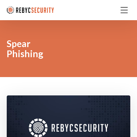
Spear
Phishing