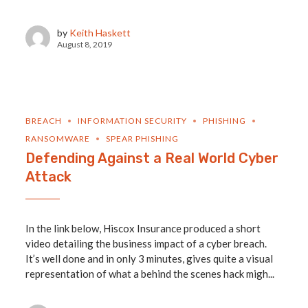
by
Keith Haskett
August 8, 2019
BREACH
INFORMATION SECURITY
PHISHING
RANSOMWARE
SPEAR PHISHING
Defending Against a Real World Cyber
Attack
In the link below, Hiscox Insurance produced a short
video detailing the business impact of a cyber breach.
It’s well done and in only 3 minutes, gives quite a visual
representation of what a behind the scenes hack migh...