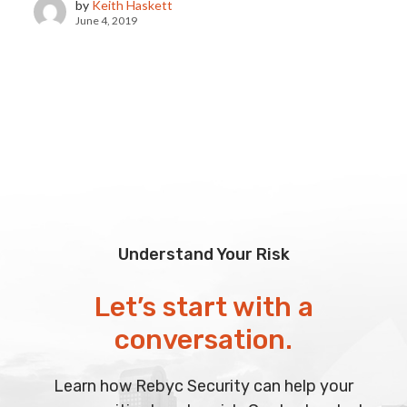
by
Keith Haskett
June 4, 2019
Understand Your Risk
Let’s start with a
conversation.
Learn how Rebyc Security can help your