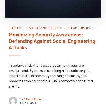
PHISHING
SOCIAL ENGINEERING
SPEAR PHISHING
Maximizing Security Awareness:
Defending Against Social Engineering
Attacks
In today’s digital landscape, security threats are
omnipresent. Systems are no longer the sole targets;
attackers are increasingly focusing on employees.
Modern technical controls, when correctly configured,
are hi...
by
Chris Horner
July 24, 2024