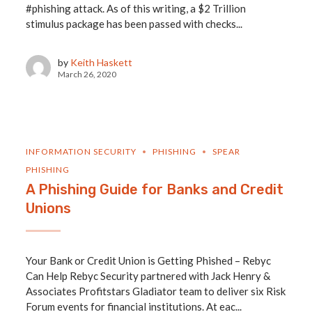
#phishing attack. As of this writing, a $2 Trillion
stimulus package has been passed with checks...
by
Keith Haskett
March 26, 2020
INFORMATION SECURITY
PHISHING
SPEAR
PHISHING
A Phishing Guide for Banks and Credit
Unions
Your Bank or Credit Union is Getting Phished – Rebyc
Can Help Rebyc Security partnered with Jack Henry &
Associates Profitstars Gladiator team to deliver six Risk
Forum events for financial institutions. At eac...