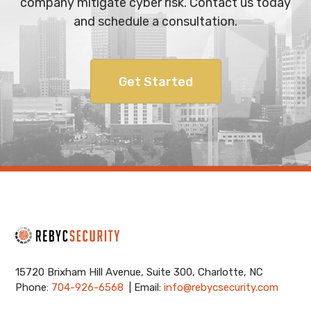
company mitigate cyber risk. Contact us today
and schedule a consultation.
Get Started
15720 Brixham Hill Avenue, Suite 300, Charlotte, NC
Phone:
704-926-6568
| Email:
info@rebycsecurity.com