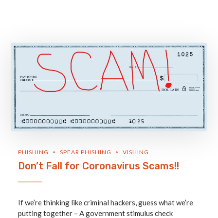
PHISHING
SPEAR PHISHING
VISHING
Don’t Fall for Coronavirus Scams!!
If we’re thinking like criminal hackers, guess what we’re
putting together – A government stimulus check