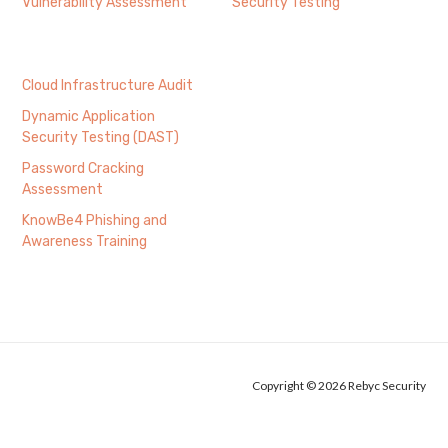
Vulnerability Assessment
Security Testing
Cloud Infrastructure Audit
Dynamic Application
Security Testing (DAST)
Password Cracking
Assessment
KnowBe4 Phishing and
Awareness Training
Copyright © 2026 Rebyc Security