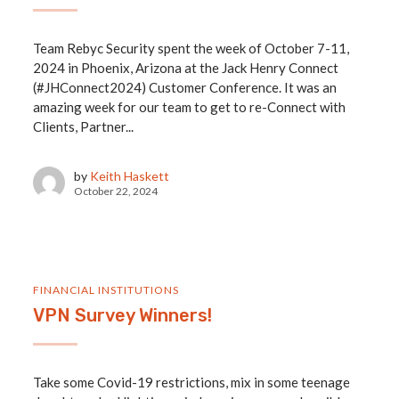
Team Rebyc Security spent the week of October 7-11,
2024 in Phoenix, Arizona at the Jack Henry Connect
(#JHConnect2024) Customer Conference. It was an
amazing week for our team to get to re-Connect with
Clients, Partner...
by
Keith Haskett
October 22, 2024
FINANCIAL INSTITUTIONS
VPN Survey Winners!
Take some Covid-19 restrictions, mix in some teenage