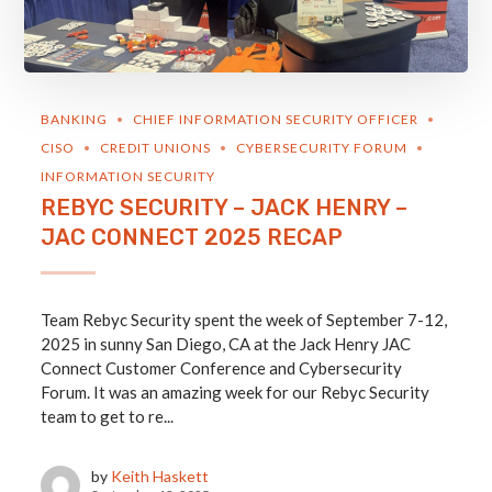
BANKING
CHIEF INFORMATION SECURITY OFFICER
CISO
CREDIT UNIONS
CYBERSECURITY FORUM
INFORMATION SECURITY
REBYC SECURITY – JACK HENRY –
JAC CONNECT 2025 RECAP
Team Rebyc Security spent the week of September 7-12,
2025 in sunny San Diego, CA at the Jack Henry JAC
Connect Customer Conference and Cybersecurity
Forum. It was an amazing week for our Rebyc Security
team to get to re...
by
Keith Haskett