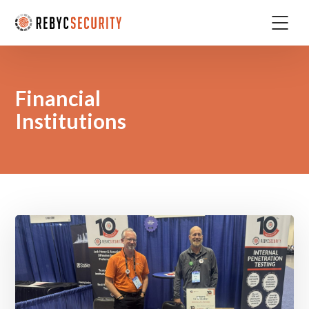
Financial
Institutions