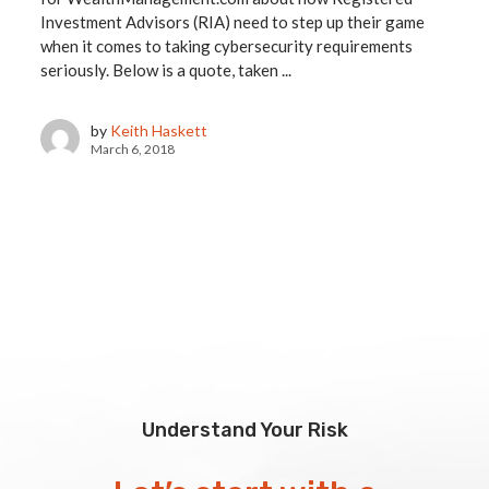
Investment Advisors (RIA) need to step up their game
when it comes to taking cybersecurity requirements
seriously. Below is a quote, taken ...
by
Keith Haskett
March 6, 2018
Understand Your Risk