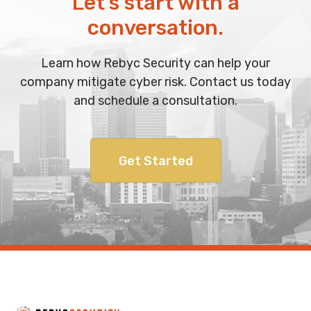
Let’s start with a
conversation.
Learn how Rebyc Security can help your
company mitigate cyber risk. Contact us today
and schedule a consultation.
Get Started