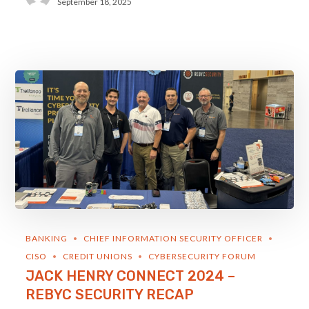
September 18, 2025
BANKING
CHIEF INFORMATION SECURITY OFFICER
CISO
CREDIT UNIONS
CYBERSECURITY FORUM
JACK HENRY CONNECT 2024 –
REBYC SECURITY RECAP