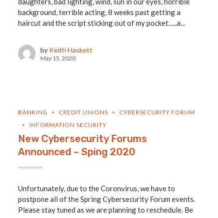
daughters, bad lighting, wind, sun in our eyes, horrible
background, terrible acting, 8 weeks past getting a
haircut and the script sticking out of my pocket…..a...
by
Keith Haskett
May 15, 2020
BANKING
CREDIT UNIONS
CYBERSECURITY FORUM
INFORMATION SECURITY
New Cybersecurity Forums
Announced – Sping 2020
Unfortunately, due to the Coronvirus, we have to
postpone all of the Spring Cybersecurity Forum events.
Please stay tuned as we are planning to reschedule. Be