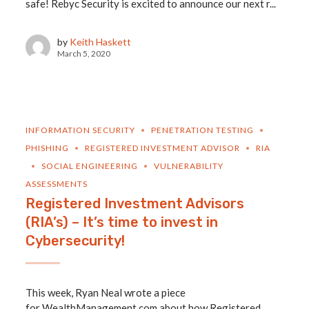
safe! Rebyc Security is excited to announce our next r...
by
Keith Haskett
March 5, 2020
INFORMATION SECURITY
PENETRATION TESTING
PHISHING
REGISTERED INVESTMENT ADVISOR
RIA
SOCIAL ENGINEERING
VULNERABILITY
ASSESSMENTS
Registered Investment Advisors
(RIA’s) – It’s time to invest in
Cybersecurity!
This week, Ryan Neal wrote a piece
for WealthManagement.com about how Registered